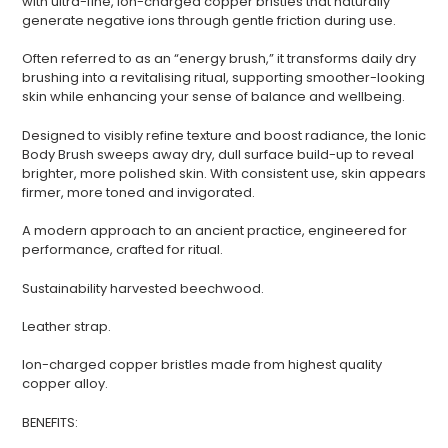
with ultra-fine, ion-charged copper bristles that naturally
generate negative ions through gentle friction during use.
Often referred to as an “energy brush,” it transforms daily dry
brushing into a revitalising ritual, supporting smoother-looking
skin while enhancing your sense of balance and wellbeing.
Designed to visibly refine texture and boost radiance, the Ionic
Body Brush sweeps away dry, dull surface build-up to reveal
brighter, more polished skin. With consistent use, skin appears
firmer, more toned and invigorated.
A modern approach to an ancient practice, engineered for
performance, crafted for ritual.
Sustainability harvested beechwood.
Login required
Leather strap.
Log in to your account to add products to your
wishlist and view your previously saved items.
Ion-charged copper bristles made from highest quality
copper alloy.
Login
BENEFITS: