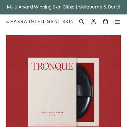
Skip
Multi Award Winning Skin Clinic | Melbourne & Bondi
to
content
Search
Log in
Cart
CHAKRA INTELLIGENT SKIN