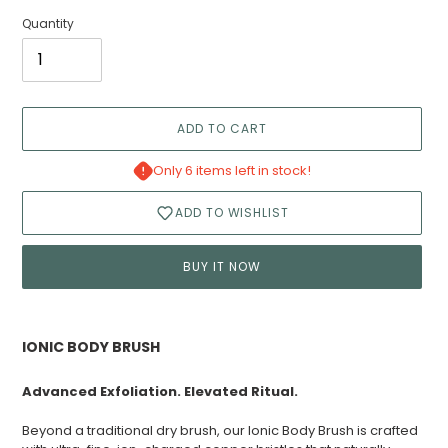
Quantity
ADD TO CART
Only 6 items left in stock!
ADD TO WISHLIST
BUY IT NOW
Adding
product
IONIC BODY BRUSH
to
your
Advanced Exfoliation. Elevated Ritual.
cart
Beyond a traditional dry brush, our Ionic Body Brush is crafted