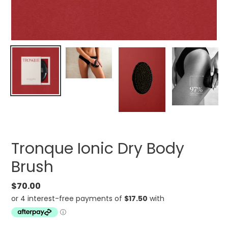
Tronque Ionic Dry Body
Brush
Regular
$70.00
price