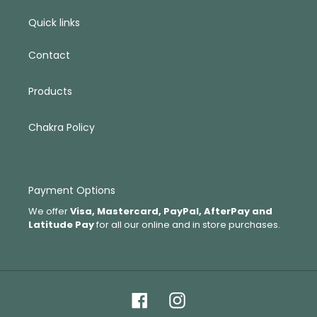
Quick links
Contact
Products
Chakra Policy
Payment Options
We offer
Visa, Mastercard, PayPal, AfterPay and
Latitude Pay
for all our online and in store purchases.
Facebook
Instagram