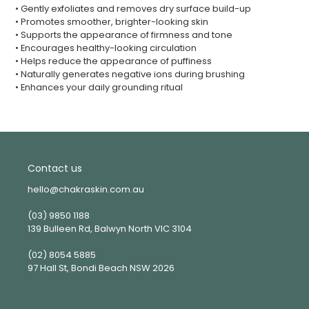
• Gently exfoliates and removes dry surface build-up
• Promotes smoother, brighter-looking skin
• Supports the appearance of firmness and tone
• Encourages healthy-looking circulation
• Helps reduce the appearance of puffiness
• Naturally generates negative ions during brushing
• Enhances your daily grounding ritual
Contact us
hello@chakraskin.com.au
(03) 9850 1188
139 Bulleen Rd, Balwyn North VIC 3104
(02) 8054 5885
97 Hall St, Bondi Beach NSW 2026